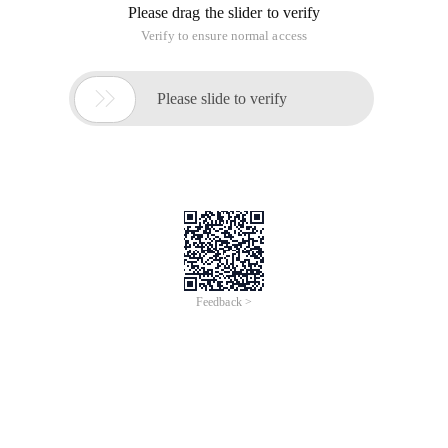
Please drag the slider to verify
Verify to ensure normal access

Please slide to verify
Feedback >